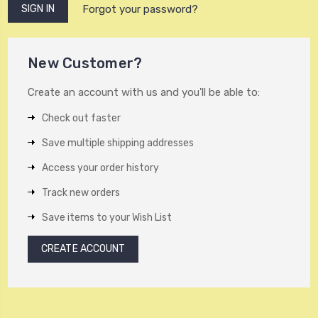
Forgot your password?
New Customer?
Create an account with us and you'll be able to:
Check out faster
Save multiple shipping addresses
Access your order history
Track new orders
Save items to your Wish List
CREATE ACCOUNT