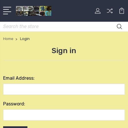
Search
Home
Login
Sign in
Email Address:
Password: