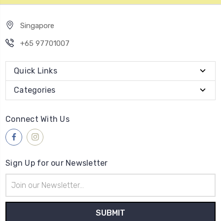
Singapore
+65 97701007
Quick Links
Categories
Connect With Us
Sign Up for our Newsletter
Email
Address