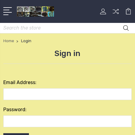
Search
Home
Login
Sign in
Email Address:
Password: