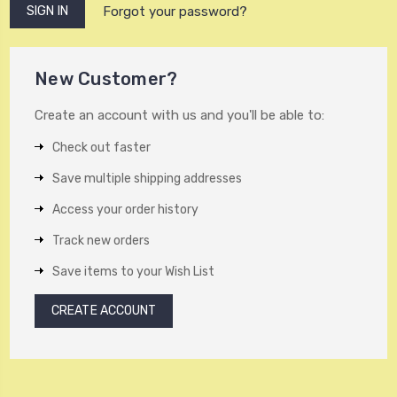
Forgot your password?
New Customer?
Create an account with us and you'll be able to:
Check out faster
Save multiple shipping addresses
Access your order history
Track new orders
Save items to your Wish List
CREATE ACCOUNT