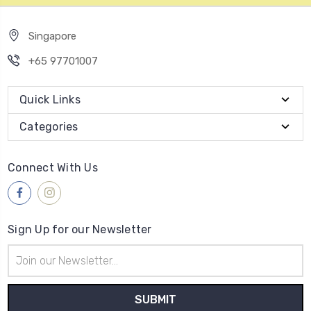
Singapore
+65 97701007
Quick Links
Categories
Connect With Us
Sign Up for our Newsletter
Email
Address