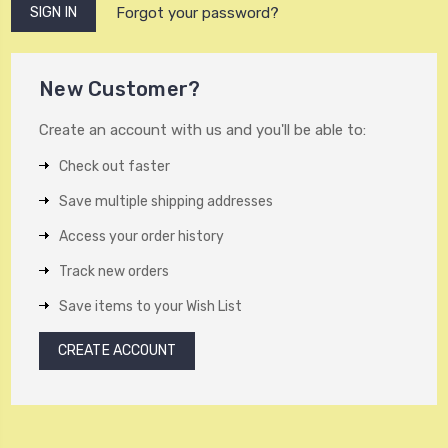
Forgot your password?
New Customer?
Create an account with us and you'll be able to:
Check out faster
Save multiple shipping addresses
Access your order history
Track new orders
Save items to your Wish List
CREATE ACCOUNT