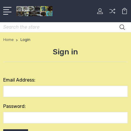
Search
Home
Login
Sign in
Email Address:
Password: