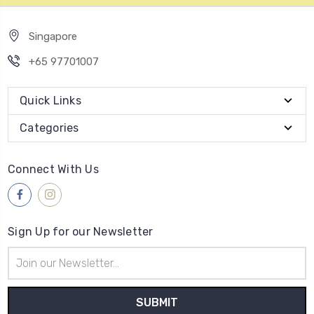
Singapore
+65 97701007
Quick Links
Categories
Connect With Us
Sign Up for our Newsletter
Email
Address