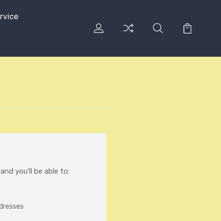
rvice
nd you'll be able to:
ddresses