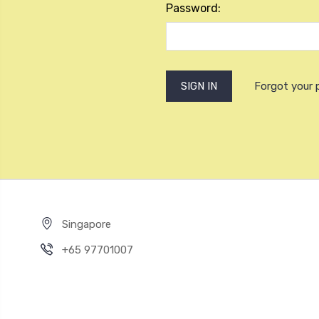
Password:
Forgot your
Singapore
+65 97701007