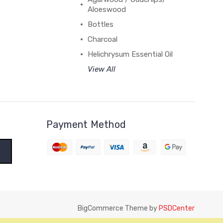
Aloeswood
Bottles
Charcoal
Helichrysum Essential Oil
View All
Payment Method
BigCommerce Theme by
PSDCenter