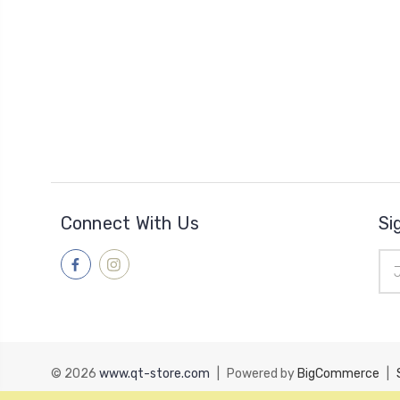
Connect With Us
Si
Ema
Add
© 2026
www.qt-store.com
|
Powered by
BigCommerce
|