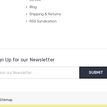
Blog
Shipping & Returns
RSS Syndication
gn Up for our Newsletter
il
ress
Sitemap