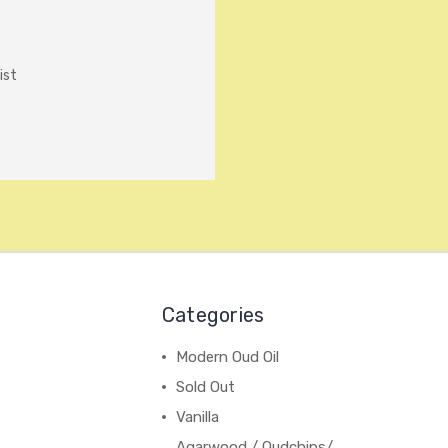
ist
Categories
Modern Oud Oil
Sold Out
Vanilla
Agarwood / Oudchips/