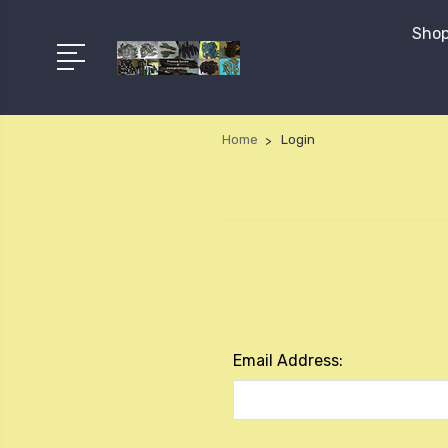
Shop
Home
Login
Email Address: