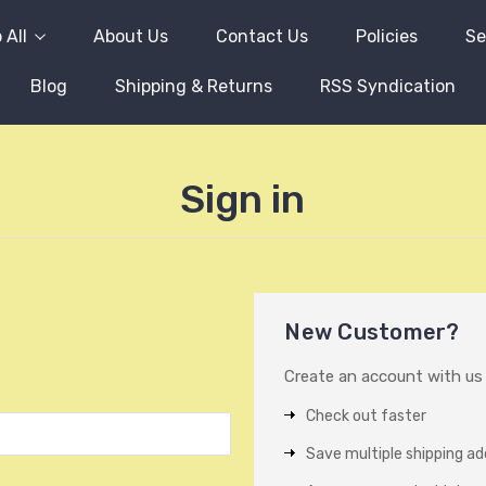
 All
About Us
Contact Us
Policies
Se
Blog
Shipping & Returns
RSS Syndication
Sign in
New Customer?
Create an account with us a
Check out faster
Save multiple shipping a