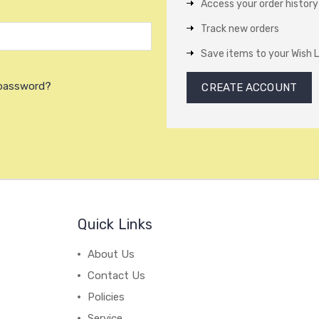
Access your order history
Track new orders
Save items to your Wish L
 password?
CREATE ACCOUNT
Quick Links
About Us
Contact Us
Policies
Service