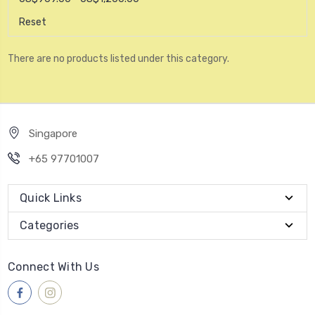
Reset
There are no products listed under this category.
Singapore
+65 97701007
Quick Links
Categories
Connect With Us