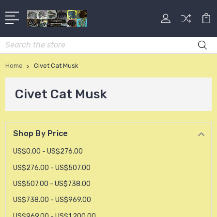
Search
Home
Civet Cat Musk
Civet Cat Musk
Shop By Price
US$0.00 - US$276.00
US$276.00 - US$507.00
US$507.00 - US$738.00
US$738.00 - US$969.00
US$969.00 - US$1,200.00