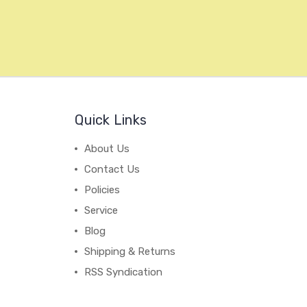
Quick Links
About Us
Contact Us
Policies
Service
Blog
Shipping & Returns
RSS Syndication