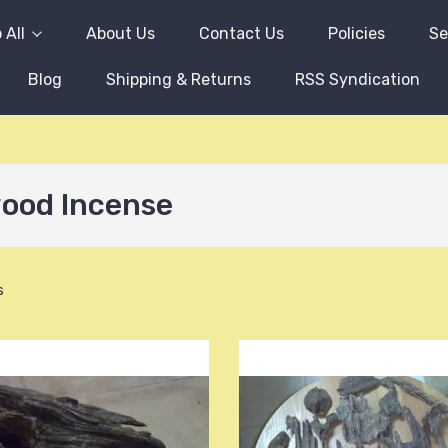
 All
About Us
Contact Us
Policies
Se
Blog
Shipping & Returns
RSS Syndication
ood Incense
s