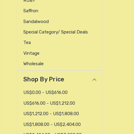
RUBY
Saffron
Sandalwood
Special Category/ Special Deals
Tea
Vintage
Wholesale
Shop By Price
US$0.00 - US$616.00
US$616.00 - US$1,212.00
US$1,212.00 - US$1,808.00
US$1,808.00 - US$2,404.00