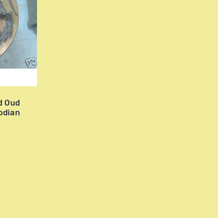
d Oud
odian