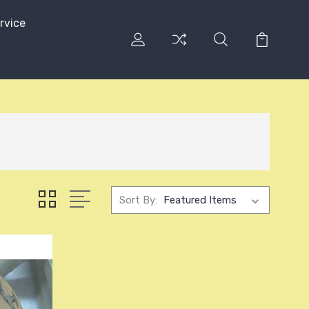
rvice
Sort By: