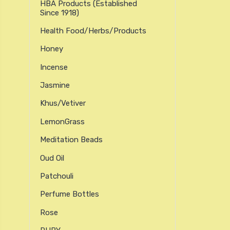
HBA Products (established
Since 1918)
Health Food/Herbs/Products
Honey
Incense
Jasmine
Khus/Vetiver
LemonGrass
Meditation Beads
Oud Oil
Patchouli
Perfume Bottles
Rose