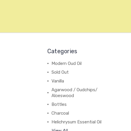
Categories
Modern Oud Oil
Sold Out
Vanilla
Agarwood / Oudchips/
Aloeswood
Bottles
Charcoal
Helichrysum Essential Oil
View All