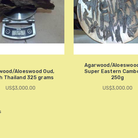
Agarwood/Aloeswoo
wood/Aloeswood Oud,
Super Eastern Camb
h Thailand 325 grams
250g
US$3,000.00
US$3,000.00
s