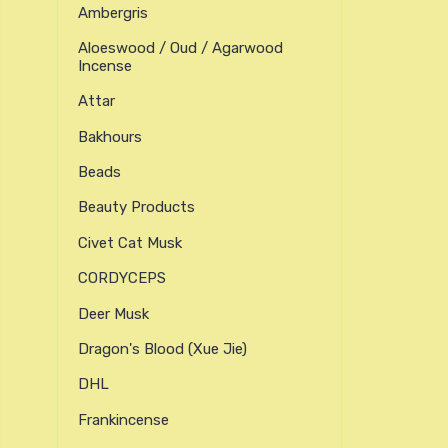
Ambergris
Aloeswood / Oud / Agarwood
Incense
Attar
Bakhours
Beads
Beauty Products
Civet Cat Musk
CORDYCEPS
Deer Musk
Dragon's Blood (xue Jie)
DHL
Frankincense