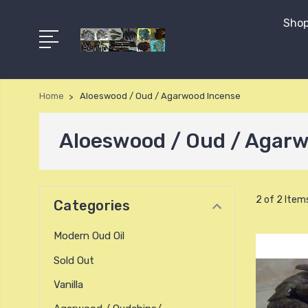
Shop
Home
Aloeswood / Oud / Agarwood Incense
Aloeswood / Oud / Agarw
2 of 2 Item
Categories
Modern Oud Oil
Sold Out
Vanilla