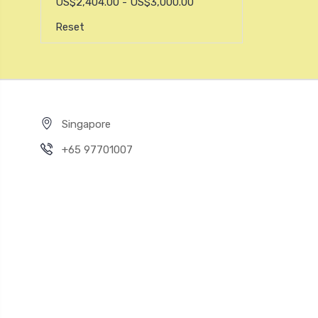
US$2,404.00 - US$3,000.00
Reset
Singapore
+65 97701007