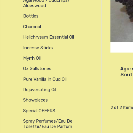
Agarwood / Oudchips/
Aloeswood
Bottles
Charcoal
Helichrysum Essential Oil
Incense Sticks
Myrrh Oil
Agar
Ox Gallstones
Sout
Pure Vanilla In Oud Oil
Rejuvenating Oil
Showpieces
2 of 2 Item
Special OFFERS
Spray Perfumes/Eau De
Toilette/Eau De Parfum